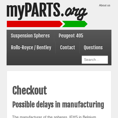
About us
Suspension Spheres
Peugeot 405
Rolls-Royce / Bentley
Contact
Questions
Checkout
Possible delays in manufacturing
The manufacturer of the spheres, IFHS in Belgium,