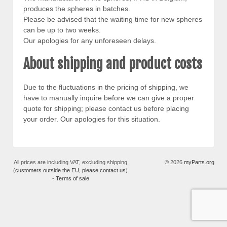
produces the spheres in batches.
Please be advised that the waiting time for new spheres
can be up to two weeks.
Our apologies for any unforeseen delays.
About shipping and product costs
Due to the fluctuations in the pricing of shipping, we
have to manually inquire before we can give a proper
quote for shipping; please contact us before placing
your order. Our apologies for this situation.
All prices are including VAT, excluding shipping
© 2026
myParts.org
(
customers outside the EU, please contact us
)
-
Terms of sale